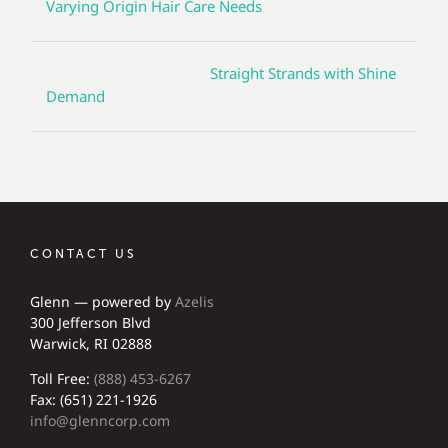
Varying Origin Hair Care Needs
Straight Strands with Shine
Demand
CONTACT US
Glenn — powered by
Azelis
300 Jefferson Blvd
Warwick, RI 02888
Toll Free:
(888) 453-6267
Fax: (651) 221-1926
info@glenncorp.com