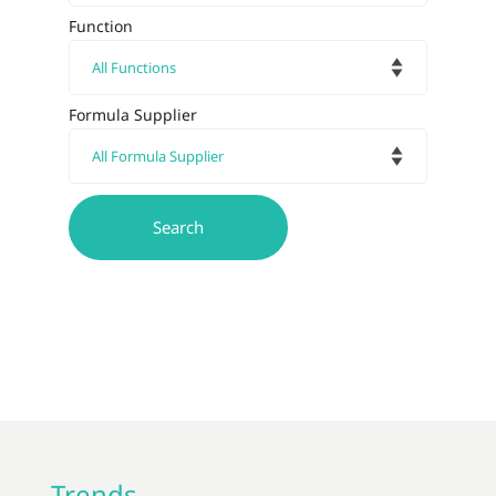
Function
Formula Supplier
Trends