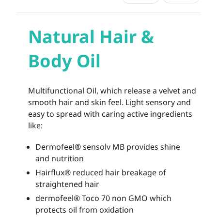
Natural Hair &
Body Oil
Multifunctional Oil, which release a velvet and
smooth hair and skin feel. Light sensory and
easy to spread with caring active ingredients
like:
Dermofeel® sensolv MB provides shine
and nutrition
Hairflux® reduced hair breakage of
straightened hair
dermofeel® Toco 70 non GMO which
protects oil from oxidation