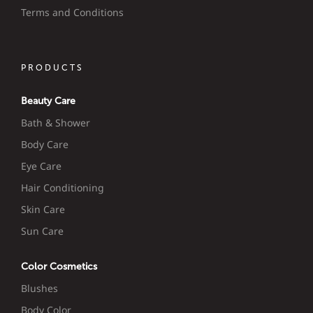
Terms and Conditions
PRODUCTS
Beauty Care
Bath & Shower
Body Care
Eye Care
Hair Conditioning
Skin Care
Sun Care
Color Cosmetics
Blushes
Body Color