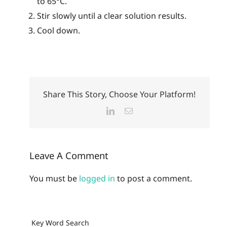
to 65°C.
Stir slowly until a clear solution results.
Cool down.
Share This Story, Choose Your Platform!
LinkedIn
Email
Leave A Comment
You must be
logged in
to post a comment.
Key Word Search