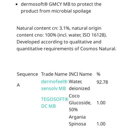
dermosoft® GMCY MB to protect the
product from microbial spoilage
Natural content cn: 3.1%, natural origin
content cno: 100% (incl. water, ISO 16128).
Developed according to qualitative and
quantitative requirements of Cosmos Natural.
Sequence
Trade Name
INCI Name
%
dermofeel®
Water,
92.78
A
sensolv MB
deionized
Coco
TEGOSOFT®
Glucoside,
1.00
DC MB
50%
Argania
Spinosa
1.00