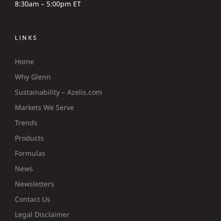
8:30am – 5:00pm ET
LINKS
Home
Why Glenn
Sustainability – Azelis.com
Markets We Serve
Trends
Products
Formulas
News
Newsletters
Contact Us
Legal Disclaimer