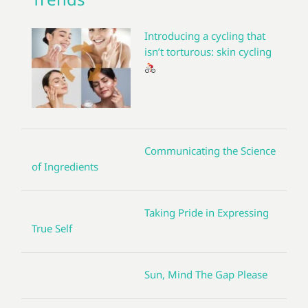
Introducing a cycling that
isn’t torturous: skin cycling
Communicating the Science
of Ingredients
Taking Pride in Expressing
True Self
Sun, Mind The Gap Please