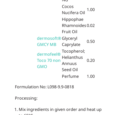
Cocos
1.00
Nucifera Oil
Hippophae
Rhamnoides
0.02
Fruit Oil
dermosoft®
Glyceryl
0.50
GMCY MB
Caprylate
Tocopherol;
dermofeel®
Helianthus
Toco 70 non
0.20
Annuus
GMO
Seed Oil
Perfume
1.00
Formulation No: L098-9.9-0818
Processing:
Mix ingredients in given order and heat up