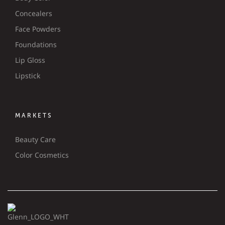
Concealers
Face Powders
Foundations
Lip Gloss
Lipstick
MARKETS
Beauty Care
Color Cosmetics