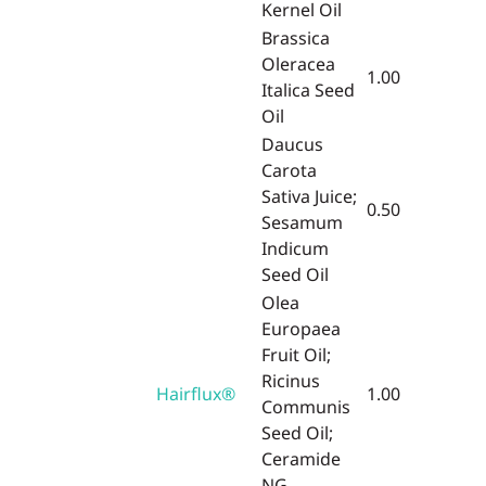
Kernel Oil
Brassica
Oleracea
1.00
Italica Seed
Oil
Daucus
Carota
Sativa Juice;
0.50
Sesamum
Indicum
Seed Oil
Olea
Europaea
Fruit Oil;
Ricinus
Hairflux®
1.00
Communis
Seed Oil;
Ceramide
NG