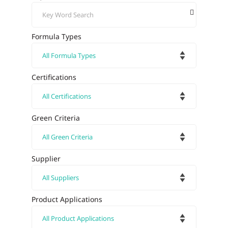
Formula Types
Certifications
Green Criteria
Supplier
Product Applications