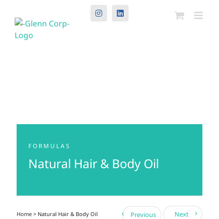
Instagram
LinkedIn
FORMULAS
Natural Hair & Body Oil
Next
Home
> Natural Hair & Body Oil
Previous