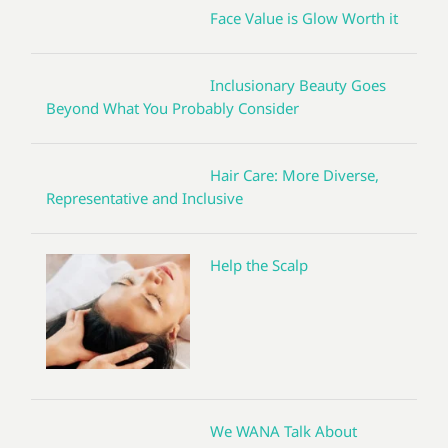
Face Value is Glow Worth it
Inclusionary Beauty Goes
Beyond What You Probably Consider
Hair Care: More Diverse,
Representative and Inclusive
Help the Scalp
We WANA Talk About