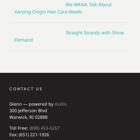
We WANA Talk About
Varying Origin Hair Care Needs
Straight Strands with Shine
Demand
CONTACT US
Glenn — powered by
Azelis
300 Jefferson Blvd
Warwick, RI 02888
Toll Free:
(888) 453-6267
Fax: (651) 221-1926