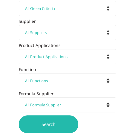
Supplier
Product Applications
Function
Formula Supplier