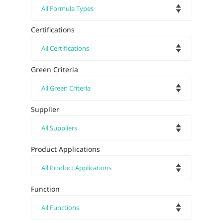
Certifications
Green Criteria
Supplier
Product Applications
Function