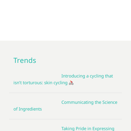
Trends
Introducing a cycling that
isn’t torturous: skin cycling
Communicating the Science
of Ingredients
Taking Pride in Expressing