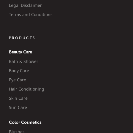
Legal Disclaimer
Terms and Conditions
PRODUCTS
Beauty Care
Bath & Shower
Body Care
Eye Care
Hair Conditioning
Skin Care
Sun Care
Color Cosmetics
Blushes