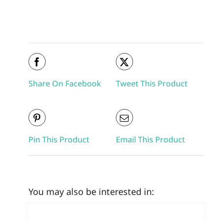
Share On Facebook
Tweet This Product
Pin This Product
Email This Product
You may also be interested in: