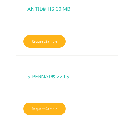
ANTIL® HS 60 MB
Request Sample
SIPERNAT® 22 LS
Request Sample