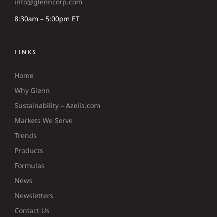
info@glenncorp.com
8:30am – 5:00pm ET
LINKS
Home
Why Glenn
Sustainability – Azelis.com
Markets We Serve
Trends
Products
Formulas
News
Newsletters
Contact Us