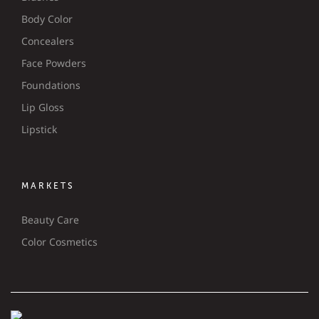
Body Color
Concealers
Face Powders
Foundations
Lip Gloss
Lipstick
MARKETS
Beauty Care
Color Cosmetics