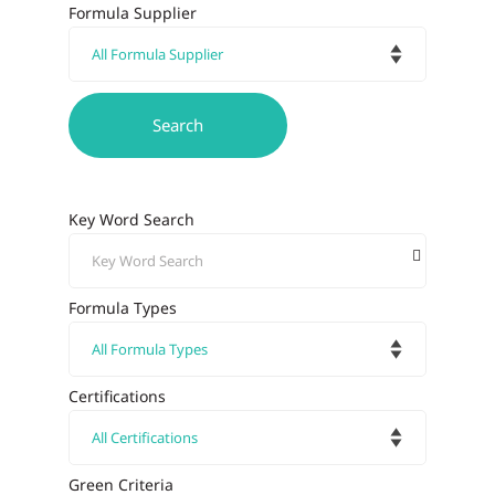
Formula Supplier
Key Word Search
Formula Types
Certifications
Green Criteria