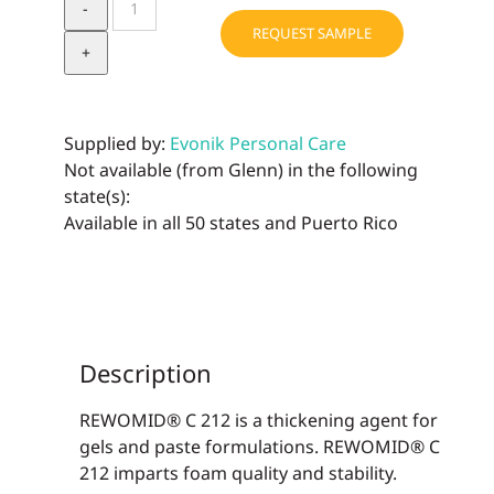
C
REQUEST SAMPLE
212
MB
quantity
Supplied by:
Evonik Personal Care
Not available (from Glenn) in the following
state(s):
Available in all 50 states and Puerto Rico
Description
REWOMID® C 212 is a thickening agent for
gels and paste formulations. REWOMID® C
212 imparts foam quality and stability.