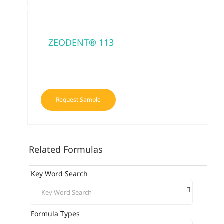
ZEODENT® 113
Request Sample
Related Formulas
Key Word Search
Formula Types