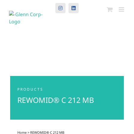
Instagram
LinkedIn
PRODUCTS
REWOMID® C 212 MB
Home
> REWOMID® C 212 MB