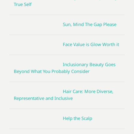
True Self
Sun, Mind The Gap Please
Face Value is Glow Worth it
Inclusionary Beauty Goes
Beyond What You Probably Consider
Hair Care: More Diverse,
Representative and Inclusive
Help the Scalp