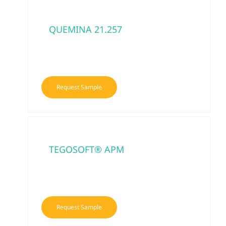
QUEMINA 21.257
Request Sample
TEGOSOFT® APM
Request Sample