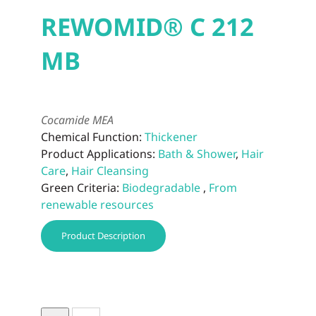
REWOMID® C 212
MB
Cocamide MEA
Chemical Function:
Thickener
Product Applications:
Bath & Shower
,
Hair
Care
,
Hair Cleansing
Green Criteria:
Biodegradable
,
From
renewable resources
Product Description
REWOMID®