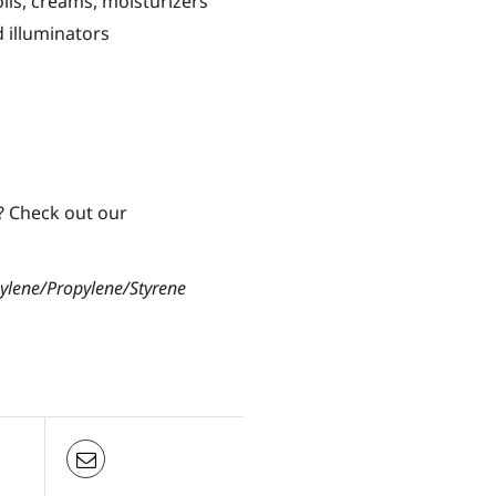
oils, creams, moisturizers
id illuminators
? Check out our
hylene/Propylene/Styrene