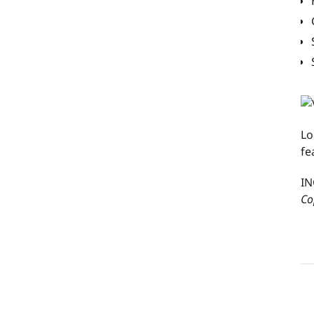
Lo
fe
IN
Co