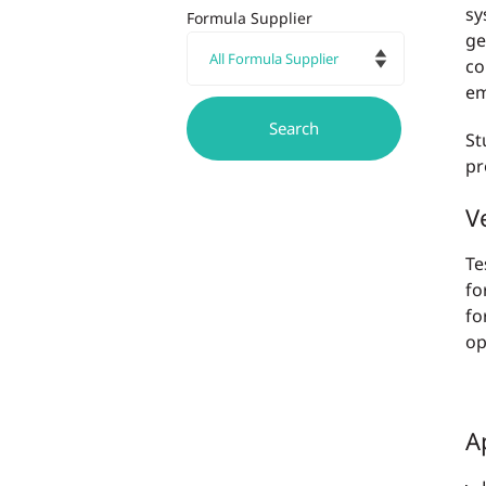
sy
Formula Supplier
ge
co
em
St
pr
Ve
Te
fo
fo
op
A