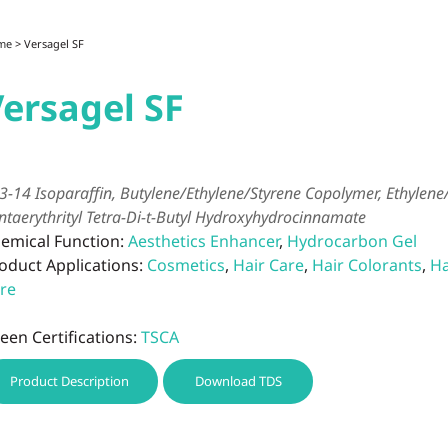
me
> Versagel SF
ersagel SF
3-14 Isoparaffin, Butylene/Ethylene/Styrene Copolymer, Ethylen
ntaerythrityl Tetra-Di-t-Butyl Hydroxyhydrocinnamate
emical Function:
Aesthetics Enhancer
,
Hydrocarbon Gel
oduct Applications:
Cosmetics
,
Hair Care
,
Hair Colorants
,
Ha
re
een Certifications:
TSCA
Product Description
Download TDS