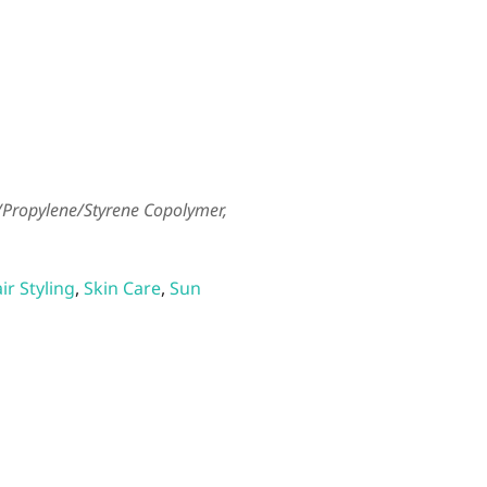
e/Propylene/Styrene Copolymer,
ir Styling
,
Skin Care
,
Sun