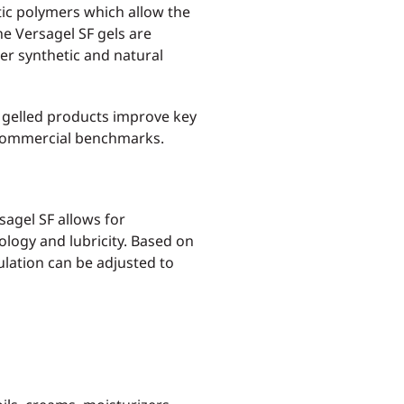
tic polymers which allow the
The Versagel SF gels are
er synthetic and natural
 gelled products improve key
 commercial benchmarks.
sagel SF allows for
eology and lubricity. Based on
lation can be adjusted to