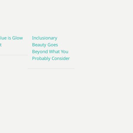
lue is Glow
Inclusionary
t
Beauty Goes
Beyond What You
Probably Consider