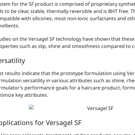
stem for the SF product is comprised of proprietary synthe
ls to be clear, stable, thermally reversible and is BHT free. 
mpatible with silicones, most non-ionic surfactants and oth
ollients.
udies on the Versagel SF technology have shown that these
operties such as slip, shine and smoothness compared to
rsatility
st results indicate that the prototype formulation using Ver
rmulation versatility in various attributes such as shine, rh
rmulator’s performance goals for a haircare product, formu
timize key attributes.
pplications for Versagel SF