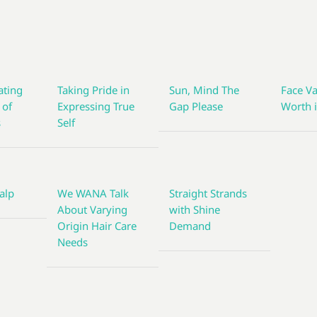
ting
Taking Pride in
Sun, Mind The
Face Va
 of
Expressing True
Gap Please
Worth i
s
Self
alp
We WANA Talk
Straight Strands
About Varying
with Shine
Origin Hair Care
Demand
Needs