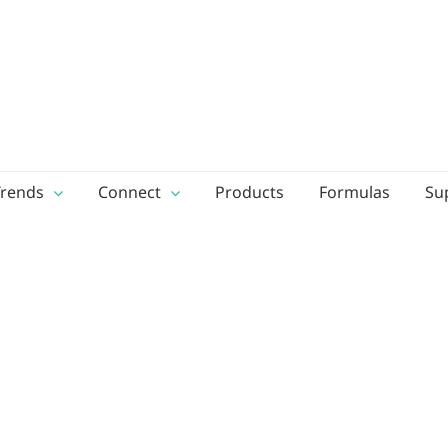
Trends
Connect
Products
Formulas
Su