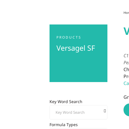
Ho
V
PRODUCTS
Versagel SF
C1
Pe
Ch
Pr
Ca
Gr
Key Word Search
Formula Types