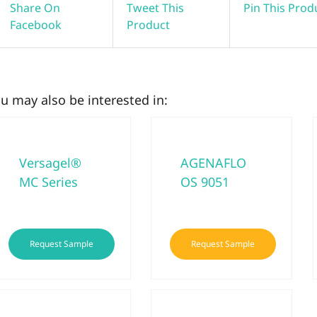
Share On
Tweet This
Pin This Prod
Facebook
Product
u may also be interested in:
Versagel®
AGENAFLO
MC Series
OS 9051
This
Request Sample
Request Sample
product
has
multiple
variants.