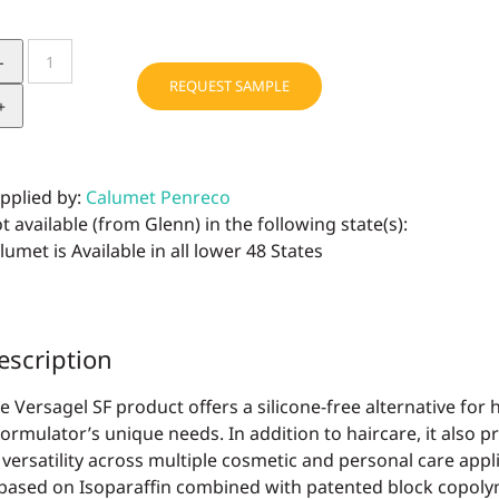
Versagel
SF
REQUEST SAMPLE
quantity
pplied by:
Calumet Penreco
t available (from Glenn) in the following state(s):
lumet is Available in all lower 48 States
escription
e Versagel SF product offers a silicone-free alternative for ha
formulator’s unique needs. In addition to haircare, it also p
 versatility across multiple cosmetic and personal care appl
 based on Isoparaffin combined with patented block copoly