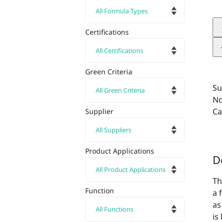
Certifications
Green Criteria
Su
No
Ca
Supplier
Product Applications
D
Th
Function
a 
as
is