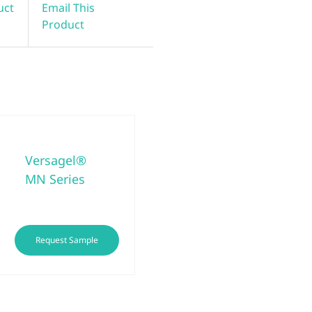
uct
Email This
Product
Versagel®
MN Series
This
Request Sample
product
has
multiple
variants.