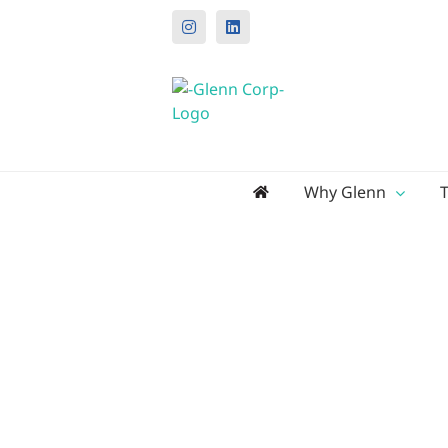
Instagram
LinkedIn
Search
Why Glenn
for: