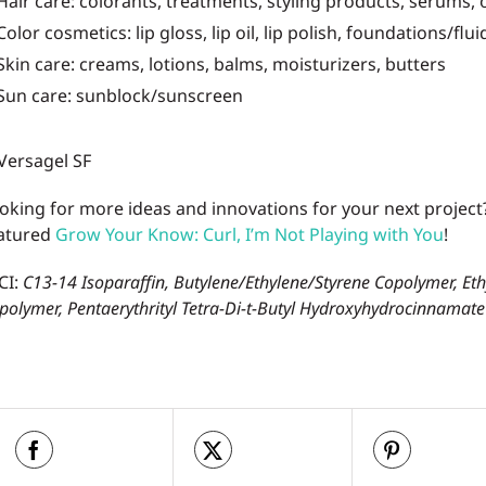
Hair care: colorants, treatments, styling products, serums, 
Color cosmetics: lip gloss, lip oil, lip polish, foundations/flu
Skin care: creams, lotions, balms, moisturizers, butters
Sun care: sunblock/sunscreen
oking for more ideas and innovations for your next project
atured
Grow Your Know: Curl, I’m Not Playing with You
!
CI:
C13-14 Isoparaffin, Butylene/Ethylene/Styrene Copolymer, Et
polymer, Pentaerythrityl Tetra-Di-t-Butyl Hydroxyhydrocinnamate