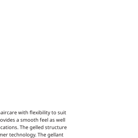
ircare with flexibility to suit
rovides a smooth feel as well
ications. The gelled structure
mer technology. The gellant