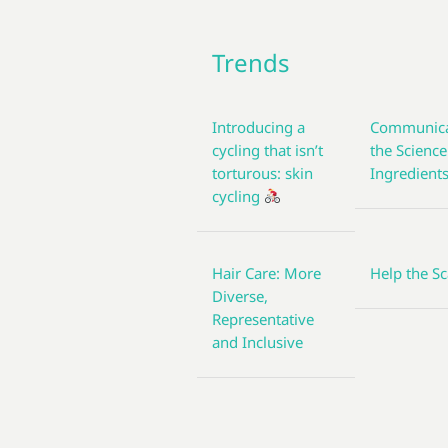
Trends
Introducing a
Communica
cycling that isn’t
the Science
torturous: skin
Ingredient
cycling
Hair Care: More
Help the Sc
Diverse,
Representative
and Inclusive